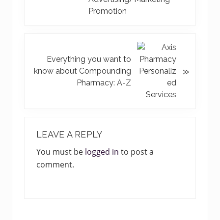
v
Promotion
i
o
u
N
s
e
Everything you want to
»
P
x
know about Compounding
o
t
Pharmacy: A-Z
s
P
t
o
:
s
READER
t
INTERACTIONS
LEAVE A REPLY
:
You must be
logged in
to post a
comment.