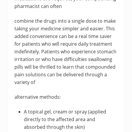
pharmacist can often
combine the drugs into a single dose to make
taking your medicine simpler and easier. This
added convenience can be a real time saver
for patients who will require daily treatment
indefinitely. Patients who experience stomach
irritation or who have difficulties swallowing
pills will be thrilled to learn that compounded
pain solutions can be delivered through a
variety of
alternative methods:
A topical gel, cream or spray (applied
directly to the affected area and
absorbed through the skin)