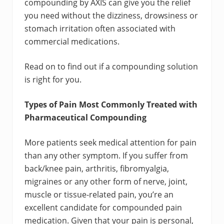
compounding by AXIS can give you the relief
you need without the dizziness, drowsiness or
stomach irritation often associated with
commercial medications.
Read on to find out if a compounding solution
is right for you.
Types of Pain Most Commonly Treated with
Pharmaceutical Compounding
More patients seek medical attention for pain
than any other symptom. If you suffer from
back/knee pain, arthritis, fibromyalgia,
migraines or any other form of nerve, joint,
muscle or tissue-related pain, you’re an
excellent candidate for compounded pain
medication. Given that your pain is personal,