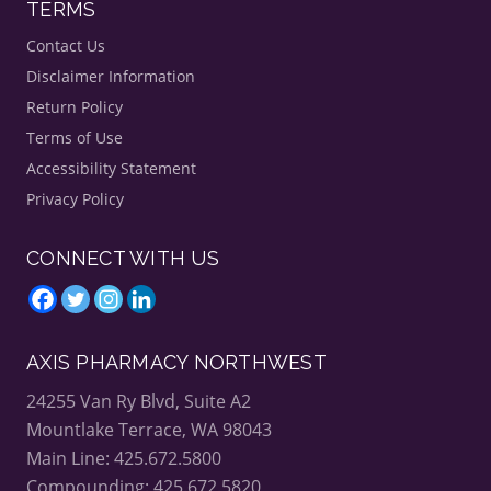
TERMS
Contact Us
Disclaimer Information
Return Policy
Terms of Use
Accessibility Statement
Privacy Policy
CONNECT WITH US
AXIS PHARMACY NORTHWEST
24255 Van Ry Blvd, Suite A2
Mountlake Terrace, WA 98043
Main Line: 425.672.5800
Compounding: 425.672.5820