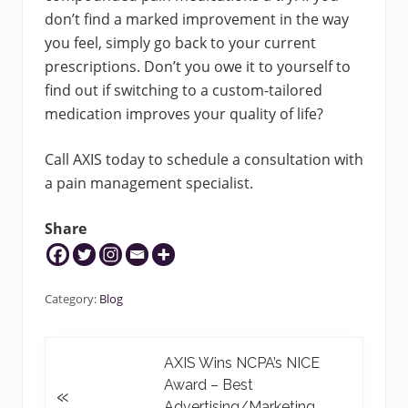
don’t find a marked improvement in the way
you feel, simply go back to your current
prescriptions. Don’t you owe it to yourself to
find out if switching to a custom-tailored
medication improves your quality of life?
Call AXIS today to schedule a consultation with
a pain management specialist.
Share
Category:
Blog
P
AXIS Wins NCPA’s NICE
r
Award – Best
«
e
Advertising/Marketing