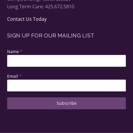
Long Term Care: 425.672.5810
Contact Us Today
SIGN UP FOR OUR MAILING LIST
Name
*
Email
*
Subscribe