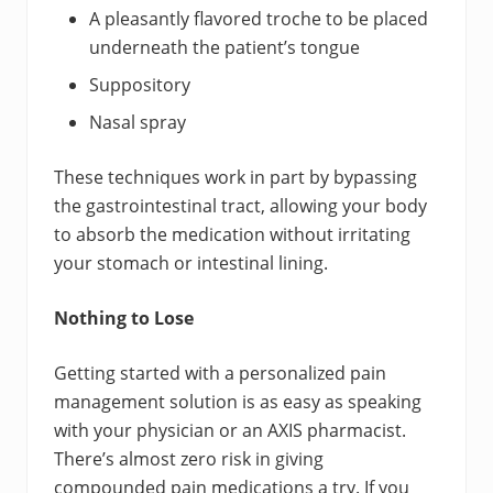
A pleasantly flavored troche to be placed
underneath the patient’s tongue
Suppository
Nasal spray
These techniques work in part by bypassing
the gastrointestinal tract, allowing your body
to absorb the medication without irritating
your stomach or intestinal lining.
Nothing to Lose
Getting started with a personalized pain
management solution is as easy as speaking
with your physician or an AXIS pharmacist.
There’s almost zero risk in giving
compounded pain medications a try. If you