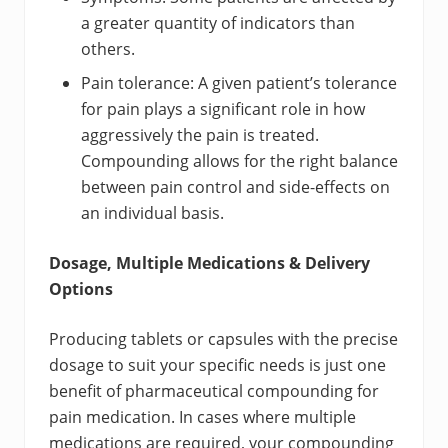
a greater quantity of indicators than
others.
Pain tolerance: A given patient’s tolerance
for pain plays a significant role in how
aggressively the pain is treated.
Compounding allows for the right balance
between pain control and side-effects on
an individual basis.
Dosage, Multiple Medications & Delivery
Options
Producing tablets or capsules with the precise
dosage to suit your specific needs is just one
benefit of pharmaceutical compounding for
pain medication. In cases where multiple
medications are required, your compounding