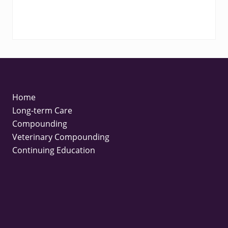
FOOTER
Home
Long-term Care
Compounding
Veterinary Compounding
Continuing Education