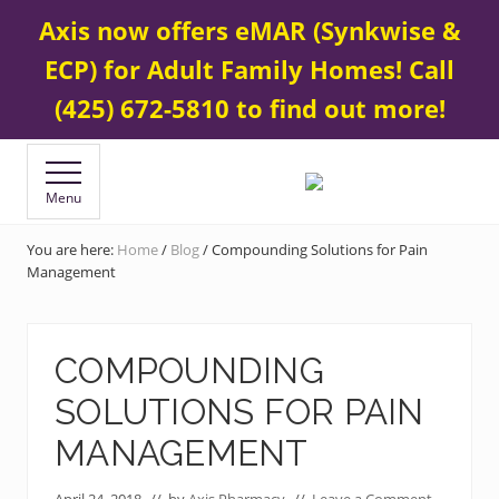
Menu
Skip
Skip
Contact Us
425 672-5800
Axis now offers eMAR (Synkwise &
BEFORE
to
to
HEADER
ECP) for Adult Family Homes! Call
main
footer
content
(425) 672-5810 to find out more!
Menu
Your
Specialty
&
You are here:
Home
/
Blog
/
Compounding Solutions for Pain
Compounding
Management
Pharmacy
COMPOUNDING
SOLUTIONS FOR PAIN
MANAGEMENT