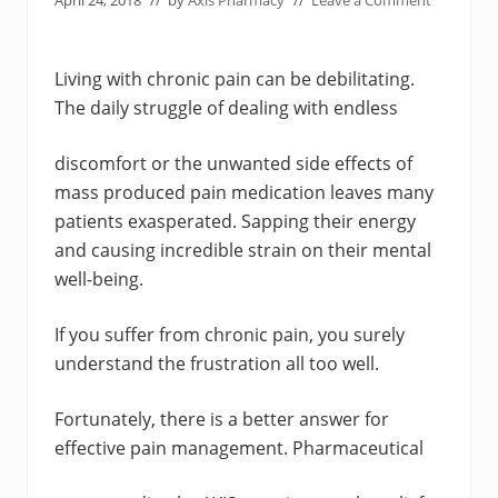
April 24, 2018
// by
Axis Pharmacy
//
Leave a Comment
Living with chronic pain can be debilitating.
The daily struggle of dealing with endless
discomfort or the unwanted side effects of
mass produced pain medication leaves many
patients exasperated. Sapping their energy
and causing incredible strain on their mental
well-being.
If you suffer from chronic pain, you surely
understand the frustration all too well.
Fortunately, there is a better answer for
effective pain management. Pharmaceutical