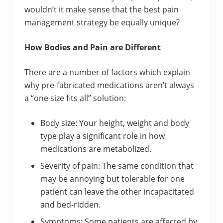
wouldn’t it make sense that the best pain
management strategy be equally unique?
How Bodies and Pain are Different
There are a number of factors which explain
why pre-fabricated medications aren’t always
a “one size fits all” solution:
Body size: Your height, weight and body
type play a significant role in how
medications are metabolized.
Severity of pain: The same condition that
may be annoying but tolerable for one
patient can leave the other incapacitated
and bed-ridden.
Symptoms: Some patients are affected by