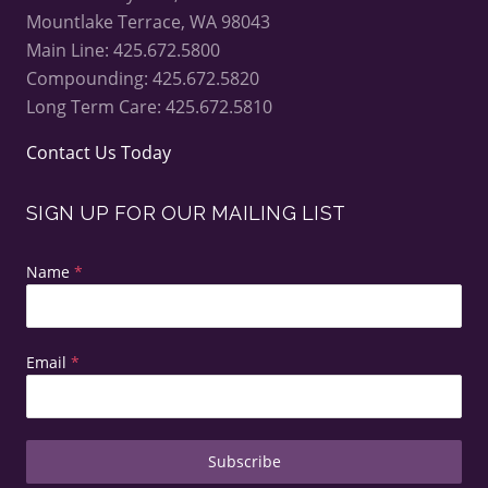
Mountlake Terrace, WA 98043
Main Line: 425.672.5800
Compounding: 425.672.5820
Long Term Care: 425.672.5810
Contact Us Today
SIGN UP FOR OUR MAILING LIST
Name
*
Email
*
Subscribe