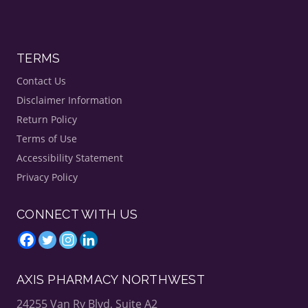
TERMS
Contact Us
Disclaimer Information
Return Policy
Terms of Use
Accessibility Statement
Privacy Policy
CONNECT WITH US
AXIS PHARMACY NORTHWEST
24255 Van Ry Blvd, Suite A2