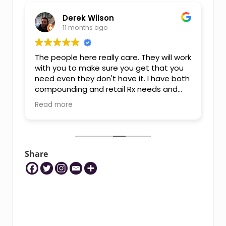
Derek Wilson
11 months ago
The people here really care. They will work
I
with you to make sure you get that you
T
need even they don't have it. I have both
K
compounding and retail Rx needs and
they are able to meet them. I highly
Read more
recommend them over chain
pharmacies.
Share