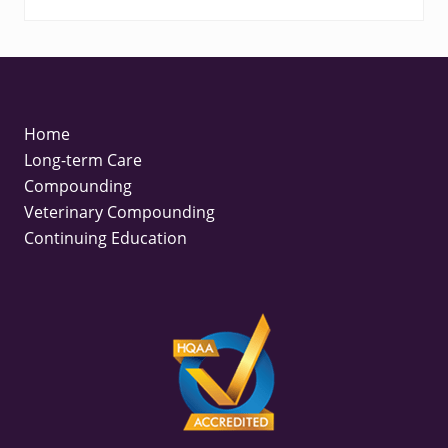
FOOTER
Home
Long-term Care
Compounding
Veterinary Compounding
Continuing Education