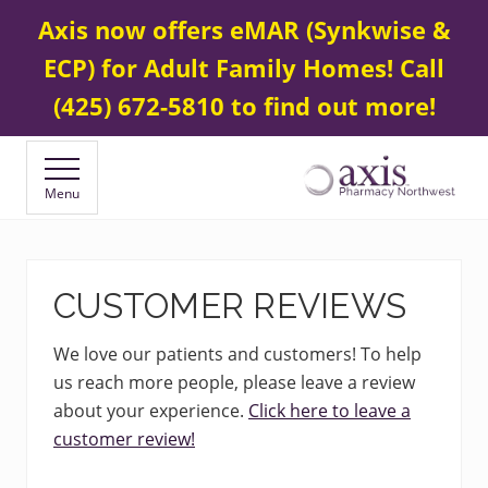
Menu
Skip
Skip
Contact Us
425 672-5800
Axis now offers eMAR (Synkwise &
BEFORE
to
to
HEADER
ECP) for Adult Family Homes! Call
main
footer
content
(425) 672-5810 to find out more!
Menu
Your
Specialty
&
Compounding
CUSTOMER REVIEWS
Pharmacy
We love our patients and customers! To help
us reach more people, please leave a review
about your experience.
Click here to leave a
customer review!