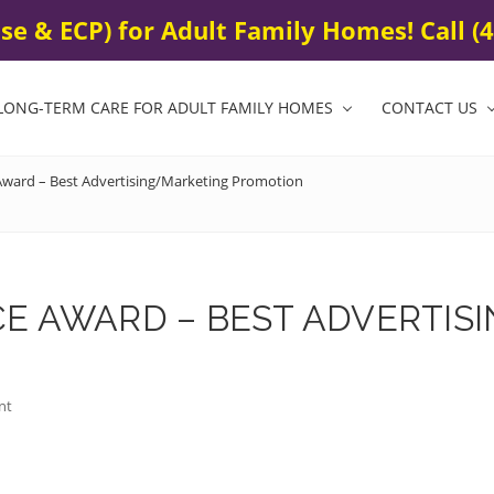
0
e & ECP) for Adult Family Homes! Call (4
LONG-TERM CARE FOR ADULT FAMILY HOMES
CONTACT US
ward – Best Advertising/Marketing Promotion
ICE AWARD – BEST ADVERTI
nt