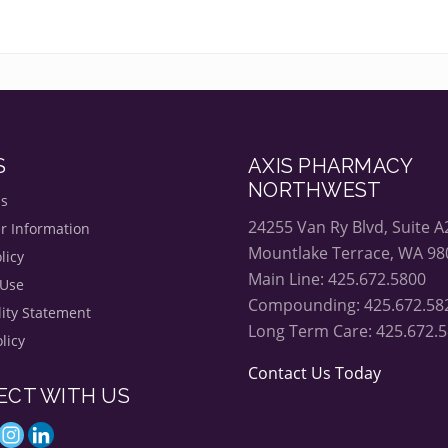
S
AXIS PHARMACY
NORTHWEST
Us
24255 Van Ry Blvd, Suite A
r Information
Mountlake Terrace, WA 98
licy
Main Line: 425.672.5800
 Use
Compounding: 425.672.58
lity Statement
Long Term Care: 425.672.
licy
Contact Us Today
ECT WITH US