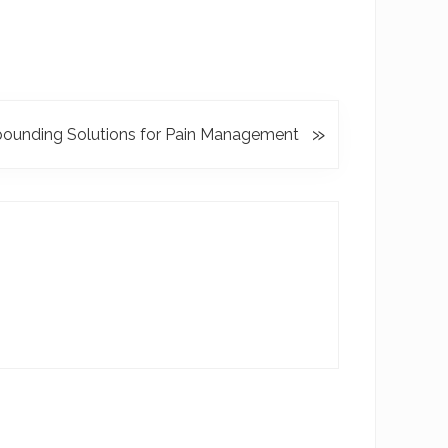
»
unding Solutions for Pain Management