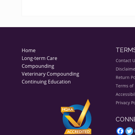
FOOTER
TERM
Home
Long-term Care
Contact 
Compounding
Disclaime
Veterinary Compounding
Return Po
Continuing Education
Terms of
Accessibi
Privacy Po
CONN