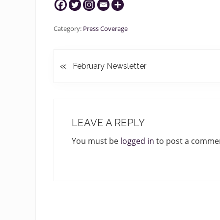
Category:
Press Coverage
«
P
February Newsletter
r
e
v
READER
i
INTERACTIONS
o
LEAVE A REPLY
u
You must be
logged in
to post a comme
s
P
o
s
t
: