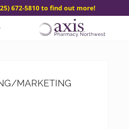
25) 672-5810 to find out more!
Your
Specialty
&
Compounding
Pharmacy
SING/MARKETING