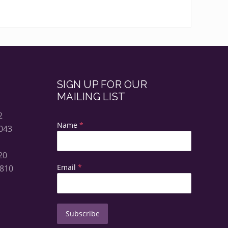
SIGN UP FOR OUR
MAILING LIST
2
Name
*
043
20
Email
*
5810
Subscribe