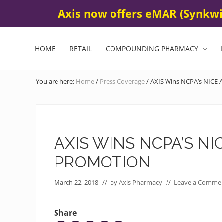
Skip
Skip
Skip
Submit Your Online Refill
Contact Us
425 672-580
Axis now offers eMAR (Synkwis
BEFORE
to
to
to
HEADER
left
main
footer
header
content
HOME
RETAIL
COMPOUNDING PHARMACY
navigation
You are here:
Home
/
Press Coverage
/
AXIS Wins NCPA’s NICE A
AXIS WINS NCPA’S N
PROMOTION
March 22, 2018
// by
Axis Pharmacy
//
Leave a Comme
Share