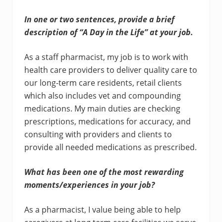
In one or two sentences, provide a brief
description of “A Day in the Life” at your job.
As a staff pharmacist, my job is to work with
health care providers to deliver quality care to
our long-term care residents, retail clients
which also includes vet and compounding
medications. My main duties are checking
prescriptions, medications for accuracy, and
consulting with providers and clients to
provide all needed medications as prescribed.
What has been one of the most rewarding
moments/experiences in your job?
As a pharmacist, I value being able to help