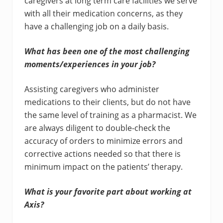
caregivers at long term care facilities we serve
with all their medication concerns, as they
have a challenging job on a daily basis.
What has been one of the most challenging
moments/experiences in your job?
Assisting caregivers who administer
medications to their clients, but do not have
the same level of training as a pharmacist. We
are always diligent to double-check the
accuracy of orders to minimize errors and
corrective actions needed so that there is
minimum impact on the patients’ therapy.
What is your favorite part about working at
Axis?