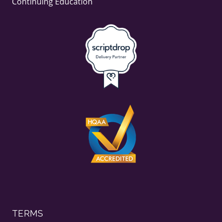
Continuing Education
TERMS