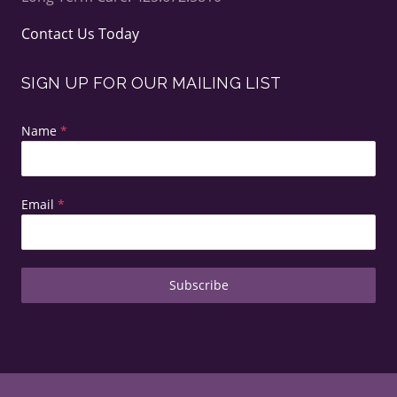
Contact Us Today
SIGN UP FOR OUR MAILING LIST
Name
*
Email
*
Subscribe