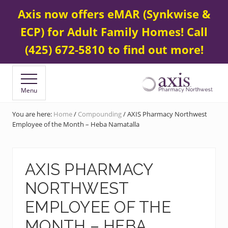
Menu
Skip
Skip
Contact Us
425 672-5800
Axis now offers eMAR (Synkwise &
BEFORE
to
to
HEADER
ECP) for Adult Family Homes! Call
main
footer
content
(425) 672-5810 to find out more!
Menu
Your
Specialty
You are here:
Home
/
Compounding
/
AXIS Pharmacy Northwest
&
Employee of the Month – Heba Namatalla
Compounding
Pharmacy
AXIS PHARMACY
NORTHWEST
EMPLOYEE OF THE
MONTH – HEBA