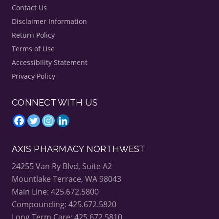
Contact Us
Disclaimer Information
Return Policy
Terms of Use
Accessibility Statement
Privacy Policy
CONNECT WITH US
AXIS PHARMACY NORTHWEST
24255 Van Ry Blvd, Suite A2
Mountlake Terrace, WA 98043
Main Line: 425.672.5800
Compounding: 425.672.5820
Long Term Care: 425.672.5810