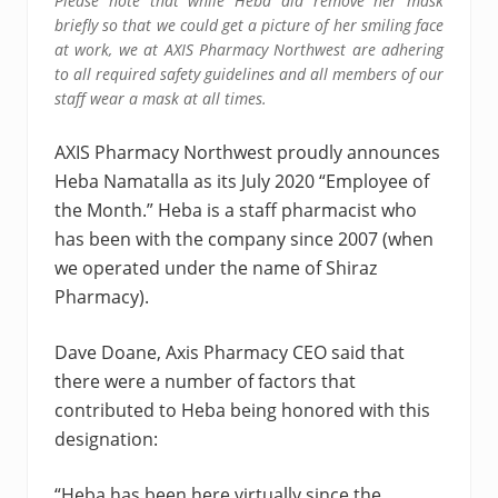
Please note that while Heba did remove her mask
briefly so that we could get a picture of her smiling face
at work, we at AXIS Pharmacy Northwest are adhering
to all required safety guidelines and all members of our
staff wear a mask at all times.
AXIS Pharmacy Northwest proudly announces
Heba Namatalla as its July 2020 “Employee of
the Month.” Heba is a staff pharmacist who
has been with the company since 2007 (when
we operated under the name of Shiraz
Pharmacy).
Dave Doane, Axis Pharmacy CEO said that
there were a number of factors that
contributed to Heba being honored with this
designation:
“Heba has been here virtually since the