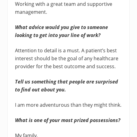
Working with a great team and supportive
management.
What advice would you give to someone
looking to get into your line of work?
Attention to detail is a must. A patient’s best
interest should be the goal of any healthcare
provider for the best outcome and success.
Tell us something that people are surprised
to find out about you.
I am more adventurous than they might think.
What is one of your most prized possessions?
My family.