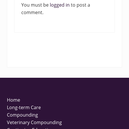
You must be
logged in
to post a
t
comment.
:
FOOTER
Home
Long-term Care
Compounding
Veterinary Compounding