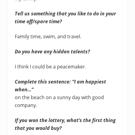
Tell us something that you like to do in your
time off/spare time?
Family time, swim, and travel.
Do you have any hidden talents?
I think I could be a peacemaker.
Complete this sentence: “I am happiest
when…”
on the beach on a sunny day with good
company.
If you won the lottery, what’s the first thing
that you would buy?