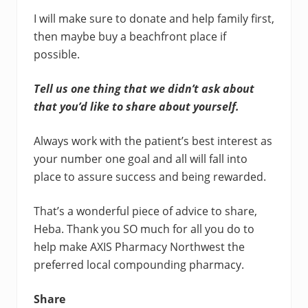
I will make sure to donate and help family first,
then maybe buy a beachfront place if
possible.
Tell us one thing that we didn’t ask about
that you’d like to share about yourself.
Always work with the patient’s best interest as
your number one goal and all will fall into
place to assure success and being rewarded.
That’s a wonderful piece of advice to share,
Heba. Thank you SO much for all you do to
help make AXIS Pharmacy Northwest the
preferred local compounding pharmacy.
Share