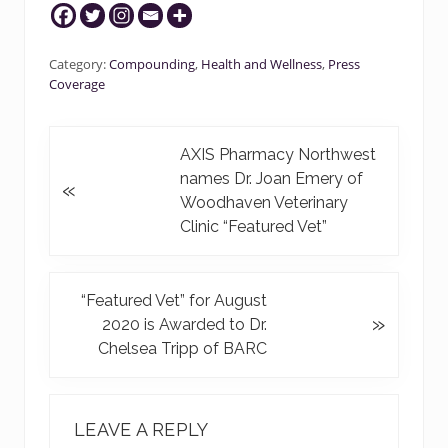
Category:
Compounding
,
Health and Wellness
,
Press
Coverage
P
AXIS Pharmacy Northwest
r
names Dr. Joan Emery of
«
e
Woodhaven Veterinary
v
Clinic “Featured Vet”
i
o
u
N
“Featured Vet” for August
»
s
e
2020 is Awarded to Dr.
P
x
Chelsea Tripp of BARC
o
t
s
P
READER
t
o
INTERACTIONS
LEAVE A REPLY
:
s