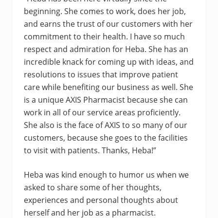
beginning. She comes to work, does her job,
and earns the trust of our customers with her
commitment to their health. I have so much
respect and admiration for Heba. She has an
incredible knack for coming up with ideas, and
resolutions to issues that improve patient
care while benefiting our business as well. She
is a unique AXIS Pharmacist because she can
work in all of our service areas proficiently.
She also is the face of AXIS to so many of our
customers, because she goes to the facilities
to visit with patients. Thanks, Heba!”
Heba was kind enough to humor us when we
asked to share some of her thoughts,
experiences and personal thoughts about
herself and her job as a pharmacist.