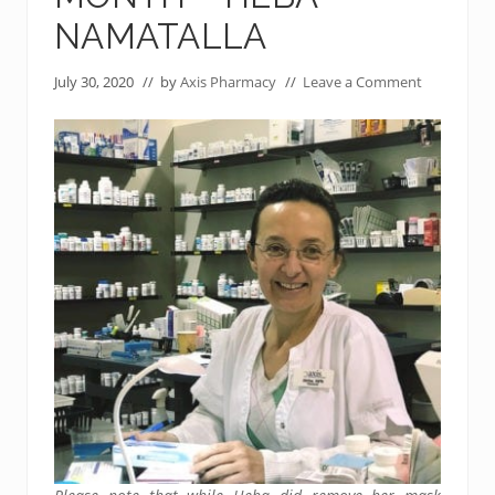
NAMATALLA
July 30, 2020
// by
Axis Pharmacy
//
Leave a Comment