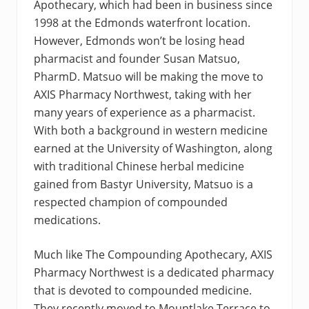
Apothecary, which had been in business since
1998 at the Edmonds waterfront location.
However, Edmonds won’t be losing head
pharmacist and founder Susan Matsuo,
PharmD. Matsuo will be making the move to
AXIS Pharmacy Northwest, taking with her
many years of experience as a pharmacist.
With both a background in western medicine
earned at the University of Washington, along
with traditional Chinese herbal medicine
gained from Bastyr University, Matsuo is a
respected champion of compounded
medications.
Much like The Compounding Apothecary, AXIS
Pharmacy Northwest is a dedicated pharmacy
that is devoted to compounded medicine.
They recently moved to Mountlake Terrace to