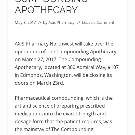
APOTHECARY
May 3, 2017
// by
Axis Pharmacy
//
Leave a Comment
AXIS Pharmacy Northwest will take over the
operations of The Compounding Apothecary
on March 27, 2017. The Compounding
Apothecary, located at 300 Admiral Way, #107
in Edmonds, Washington, will be closing its
doors on March 23rd.
Pharmaceutical compounding, which is the
art and science of preparing prescribed
medications into the exact strength and
dosage form that the patient requires, was
the mainstay of The Compounding