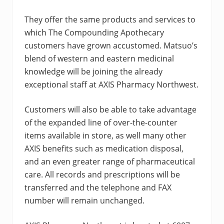
They offer the same products and services to
which The Compounding Apothecary
customers have grown accustomed. Matsuo’s
blend of western and eastern medicinal
knowledge will be joining the already
exceptional staff at AXIS Pharmacy Northwest.
Customers will also be able to take advantage
of the expanded line of over-the-counter
items available in store, as well many other
AXIS benefits such as medication disposal,
and an even greater range of pharmaceutical
care. All records and prescriptions will be
transferred and the telephone and FAX
number will remain unchanged.