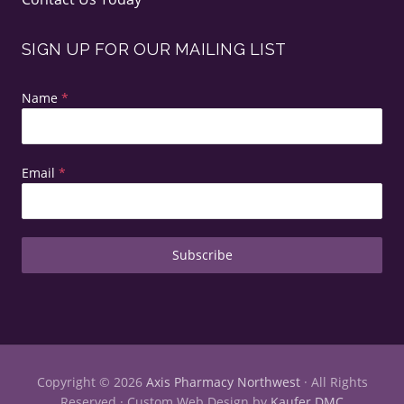
SIGN UP FOR OUR MAILING LIST
Name
*
Email
*
Subscribe
Copyright © 2026
Axis Pharmacy Northwest
· All Rights
Reserved · Custom Web Design by
Kaufer DMC