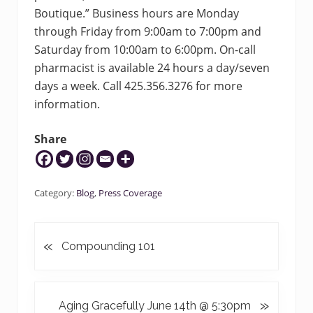
Boutique.” Business hours are Monday
through Friday from 9:00am to 7:00pm and
Saturday from 10:00am to 6:00pm. On-call
pharmacist is available 24 hours a day/seven
days a week. Call 425.356.3276 for more
information.
Share
Category:
Blog
,
Press Coverage
«
P
Compounding 101
r
e
v
N
»
Aging Gracefully June 14th @ 5:30pm
i