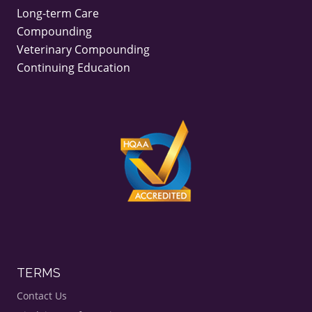
Long-term Care
Compounding
Veterinary Compounding
Continuing Education
TERMS
Contact Us