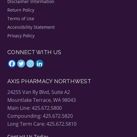
Disclaimer Information
Return Policy
Terms of Use
Accessibility Statement
Privacy Policy
CONNECT WITH US
AXIS PHARMACY NORTHWEST
24255 Van Ry Blvd, Suite A2
Mountlake Terrace, WA 98043
Main Line: 425.672.5800
Compounding: 425.672.5820
Long Term Care: 425.672.5810
Contact Us Today