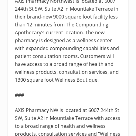
AXIS Pharmacy Northwest is located at 6007
244th St SW, Suite A2 in Mountlake Terrace in
their brand-new 9000 square foot facility less
than 12 minutes from The Compounding
Apothecary’s current location. The new
pharmacy is designed as a wellness center
with expanded compounding capabilities and
patient consultation rooms. Customers will
have access to a broad range of health and
wellness products, consultation services, and
1300 square foot Wellness Boutique.
###
AXIS Pharmacy NW is located at 6007 244th St
SW, Suite A2 in Mountlake Terrace with access
to a broad range of health and wellness
products, consultation services and “Wellness