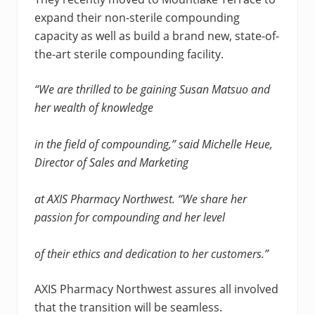
expand their non-sterile compounding
capacity as well as build a brand new, state-of-
the-art sterile compounding facility.
“We are thrilled to be gaining Susan Matsuo and
her wealth of knowledge
in the field of compounding,” said Michelle Heue,
Director of Sales and Marketing
at AXIS Pharmacy Northwest. “We share her
passion for compounding and her level
of their ethics and dedication to her customers.”
AXIS Pharmacy Northwest assures all involved
that the transition will be seamless.