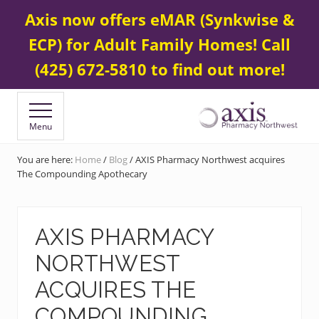
Menu
Skip
Skip
Contact Us
425 672-5800
Axis now offers eMAR (Synkwise &
BEFORE
to
to
HEADER
ECP) for Adult Family Homes! Call
main
footer
content
(425) 672-5810 to find out more!
Menu
Your
Specialty
You are here:
Home
/
Blog
/
AXIS Pharmacy Northwest acquires
&
The Compounding Apothecary
Compounding
Pharmacy
AXIS PHARMACY
NORTHWEST
ACQUIRES THE
COMPOUNDING