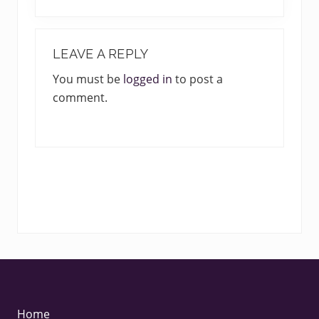
e
o
x
u
READER
t
s
INTERACTIONS
LEAVE A REPLY
P
P
o
You must be
logged in
to post a
o
s
comment.
s
t
t
:
:
FOOTER
Home