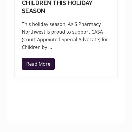
CHILDREN THIS HOLIDAY
SEASON
This holiday season, AXIS Pharmacy
Northwest is proud to support CASA
(Court Appointed Special Advocate) for
Children by …
Read More
A
X
I
S
T
e
a
m
s
w
i
t
h
C
A