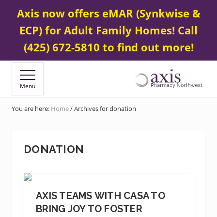
Menu
Skip
Skip
Contact Us
425 672-5800
Axis now offers eMAR (Synkwise &
BEFORE
to
to
HEADER
ECP) for Adult Family Homes! Call
main
footer
content
(425) 672-5810 to find out more!
Menu
Your
Specialty
You are here:
Home
/
Archives for donation
&
Compounding
Pharmacy
DONATION
AXIS TEAMS WITH CASA TO
BRING JOY TO FOSTER