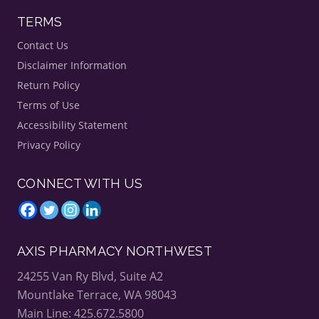
T
TERMS
h
i
s
Contact Us
H
Disclaimer Information
o
l
Return Policy
i
d
Terms of Use
a
y
Accessibility Statement
S
Privacy Policy
e
a
s
o
CONNECT WITH US
n
AXIS PHARMACY NORTHWEST
24255 Van Ry Blvd, Suite A2
Mountlake Terrace, WA 98043
Main Line: 425.672.5800