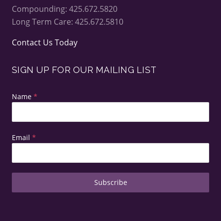
Compounding: 425.672.5820
Long Term Care: 425.672.5810
Contact Us Today
SIGN UP FOR OUR MAILING LIST
Name
*
Email
*
Subscribe